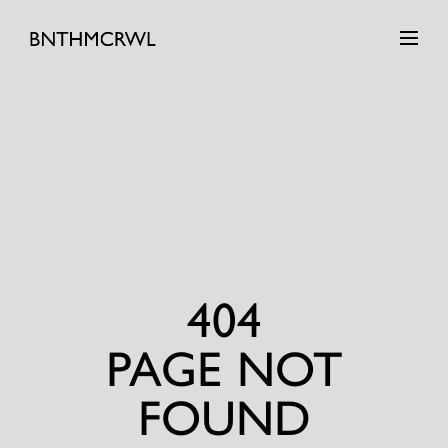
404
PAGE NOT
FOUND