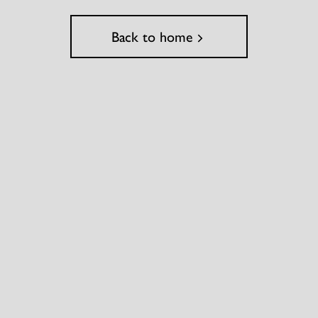
Back to home