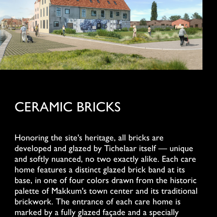
CERAMIC BRICKS
Honoring the site's heritage, all bricks are
developed and glazed by Tichelaar itself — unique
and softly nuanced, no two exactly alike. Each care
home features a distinct glazed brick band at its
base, in one of four colors drawn from the historic
palette of Makkum's town center and its traditional
brickwork. The entrance of each care home is
marked by a fully glazed façade and a specially