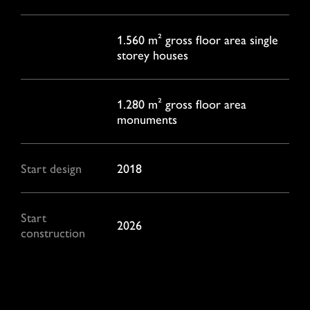
1.560 m² gross floor area single
storey houses
1.280 m² gross floor area
monuments
Start design
2018
Start
2026
construction