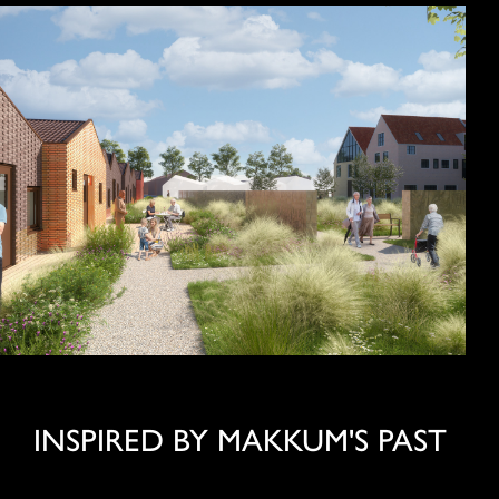
INSPIRED BY MAKKUM'S PAST