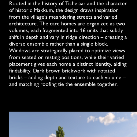
Rooted in the history of Tichelaar and the character
of historic Makkum, the design draws inspiration
from the village's meandering streets and varied
architecture. The care homes are organized as two
volumes, each fragmented into 16 units that subtly
shift in depth and vary in ridge direction – creating a
diverse ensemble rather than a single block.
Windows are strategically placed to optimize views
from seated or resting positions, while their varied
placement gives each home a distinct identity, aiding
findability. Dark brown brickwork with rotated
bricks – adding depth and texture to each volume –
and matching roofing tie the ensemble together.