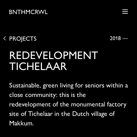
PROJECTS
2018
—
REDEVELOPMENT
TICHELAAR
Sustainable, green living for seniors within a
close community: this is the
redevelopment of the monumental factory
site of Tichelaar in the Dutch village of
Makkum.