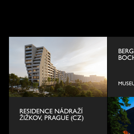
BER
BOC
MUSE
RESIDENCE NÁDRAŽÍ
ŽIŽKOV, PRAGUE (CZ)