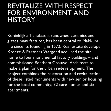
REVITALIZE WITH RESPECT
FOR ENVIRONMENT AND
HISTORY
Koninklijke Tichelaar, a renowned ceramics and
glazes manufacturer, has been central to Makkum
life since its founding in 1572. Real estate developer
Kroeze & Partners Vastgoed acquired the site –
home to four monumental factory buildings – and
commissioned Benthem Crouwel Architects to
make a plan for the urban redevelopment. The
project combines the restoration and revitalization
of these listed monuments with new senior housing
for the local community; 32 care homes and six
apartments.