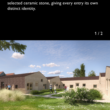
selected ceramic stone, giving every entry its own
distinct identity.
1 / 2