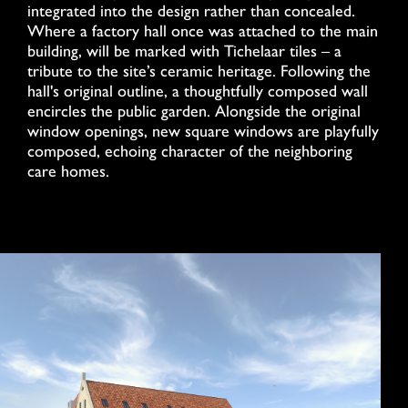
integrated into the design rather than concealed.
Where a factory hall once was attached to the main
building, will be marked with Tichelaar tiles – a
tribute to the site’s ceramic heritage. Following the
hall's original outline, a thoughtfully composed wall
encircles the public garden. Alongside the original
window openings, new square windows are playfully
composed, echoing character of the neighboring
care homes.