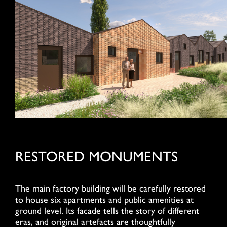
RESTORED MONUMENTS
The main factory building will be carefully restored
to house six apartments and public amenities at
ground level. Its facade tells the story of different
eras, and original artefacts are thoughtfully