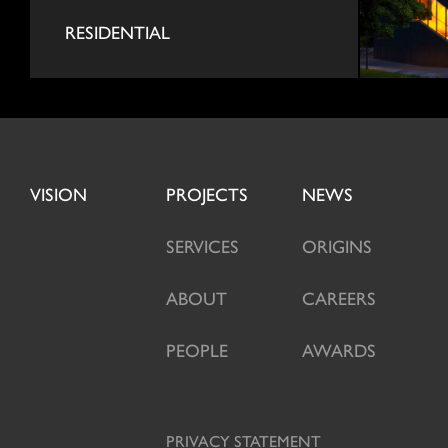
RESIDENTIAL
VISION
PROJECTS
NEWS
SERVICES
ORIGINS
ABOUT
CAREERS
PEOPLE
AWARDS
PRIVACY STATEMENT