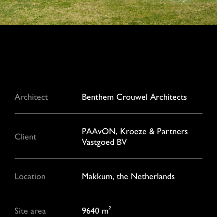
Architect
Benthem Crouwel Architects
PAAvON, Kroeze & Partners
Client
Vastgoed BV
Location
Makkum, the Netherlands
Site area
9640 m²