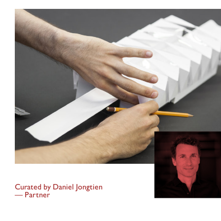
Curated by
Daniel Jongtien
—
Partner