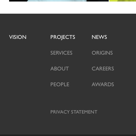
VISION
PROJECTS
NEWS
SERVICES
ORIGINS
ABOUT
CAREERS
PEOPLE
AWARDS
PRIVACY STATEMENT