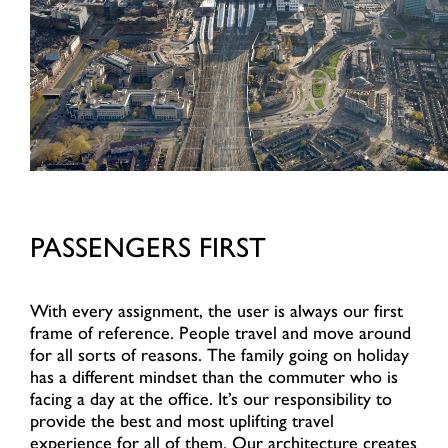
PASSENGERS FIRST
With every assignment, the user is always our first
frame of reference. People travel and move around
for all sorts of reasons. The family going on holiday
has a different mindset than the commuter who is
facing a day at the office. It’s our responsibility to
provide the best and most uplifting travel
experience for all of them. Our architecture creates