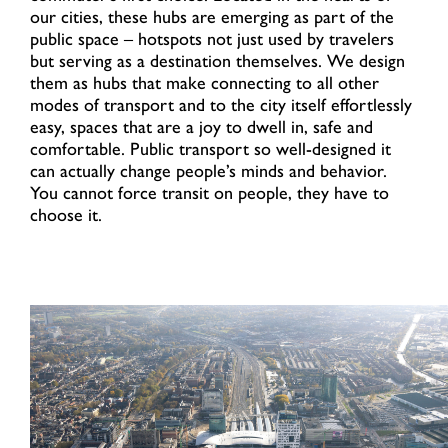
our cities, these hubs are emerging as part of the
public space – hotspots not just used by travelers
but serving as a destination themselves. We design
them as hubs that make connecting to all other
modes of transport and to the city itself effortlessly
easy, spaces that are a joy to dwell in, safe and
comfortable. Public transport so well-designed it
can actually change people’s minds and behavior.
You cannot force transit on people, they have to
choose it.