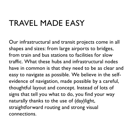
TRAVEL MADE EASY
Our infrastructural and transit projects come in all
shapes and sizes: from large airports to bridges,
from train and bus stations to facilities for slow
traffic. What these hubs and infrastructural nodes
have in common is that they need to be as clear and
easy to navigate as possible. We believe in the self-
evidence of navigation, made possible by a careful,
thoughtful layout and concept. Instead of lots of
signs that tell you what to do, you find your way
naturally thanks to the use of (day)light,
straightforward routing and strong visual
connections.