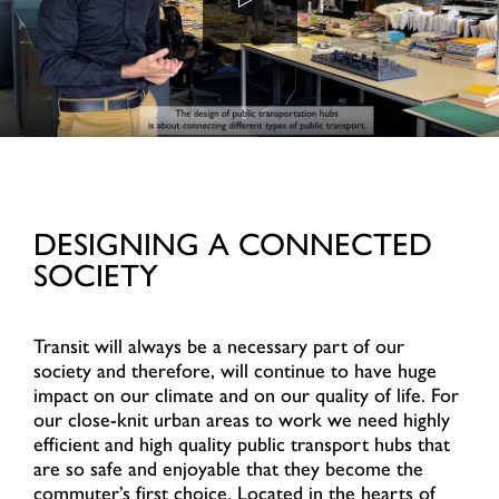
DESIGNING A CONNECTED
SOCIETY
Transit will always be a necessary part of our
society and therefore, will continue to have huge
impact on our climate and on our quality of life. For
our close-knit urban areas to work we need highly
efficient and high quality public transport hubs that
are so safe and enjoyable that they become the
commuter’s first choice. Located in the hearts of