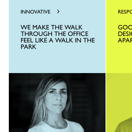
INNOVATIVE
RESP
WE MAKE THE WALK
GOO
THROUGH THE OFFICE
DES
FEEL LIKE A WALK IN THE
APA
PARK