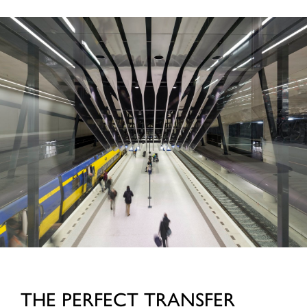
THE PERFECT TRANSFER