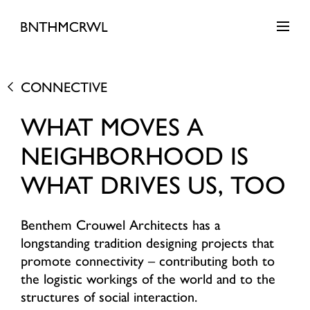
CONNECTIVE
WHAT MOVES A
NEIGHBORHOOD IS
WHAT DRIVES US, TOO
Benthem Crouwel Architects has a
longstanding tradition designing projects that
promote connectivity – contributing both to
the logistic workings of the world and to the
structures of social interaction.