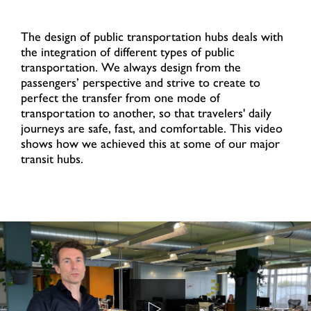
The design of public transportation hubs deals with
the integration of different types of public
transportation. We always design from the
passengers’ perspective and strive to create to
perfect the transfer from one mode of
transportation to another, so that travelers' daily
journeys are safe, fast, and comfortable. This video
shows how we achieved this at some of our major
transit hubs.