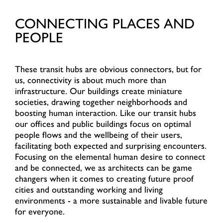
CONNECTING PLACES AND
PEOPLE
These transit hubs are obvious connectors, but for
us, connectivity is about much more than
infrastructure. Our buildings create miniature
societies, drawing together neighborhoods and
boosting human interaction. Like our transit hubs
our offices and public buildings focus on optimal
people flows and the wellbeing of their users,
facilitating both expected and surprising encounters.
Focusing on the elemental human desire to connect
and be connected, we as architects can be game
changers when it comes to creating future proof
cities and outstanding working and living
environments - a more sustainable and livable future
for everyone.