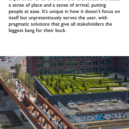
a sense of place and a sense of arrival, putting
people at ease. It’s unique in how it doesn’t focus on
itself but unpretentiously serves the user, with
pragmatic solutions that give all stakeholders the
biggest bang for their buck.