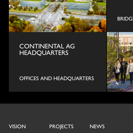
BRIDG
CONTINENTAL AG
HEADQUARTERS
OFFICES AND HEADQUARTERS
VISION
PROJECTS
NEWS