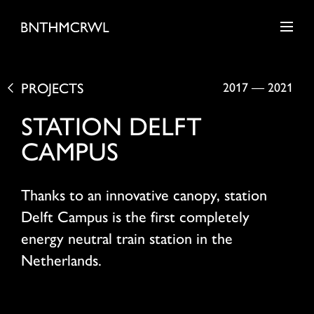
PROJECTS
2017
—
2021
STATION DELFT
CAMPUS
Thanks to an innovative canopy, station
Delft Campus is the first completely
energy neutral train station in the
Netherlands.