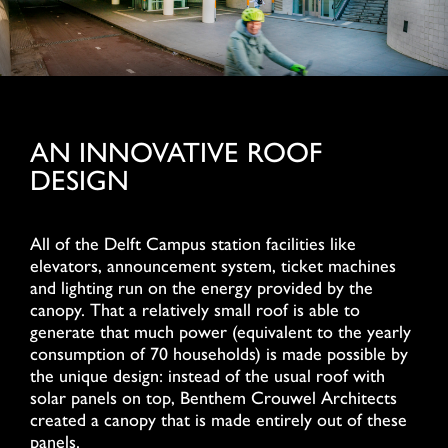
AN INNOVATIVE ROOF
DESIGN
All of the Delft Campus station facilities like
elevators, announcement system, ticket machines
and lighting run on the energy provided by the
canopy. That a relatively small roof is able to
generate that much power (equivalent to the yearly
consumption of 70 households) is made possible by
the unique design: instead of the usual roof with
solar panels on top, Benthem Crouwel Architects
created a canopy that is made entirely out of these
panels.