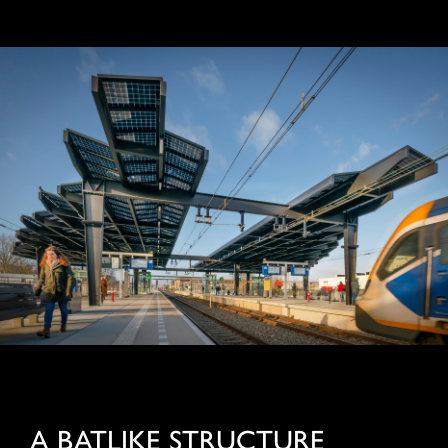
A BATLIKE STRUCTURE