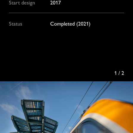
Start design
2017
Status
Completed (2021)
1 / 2