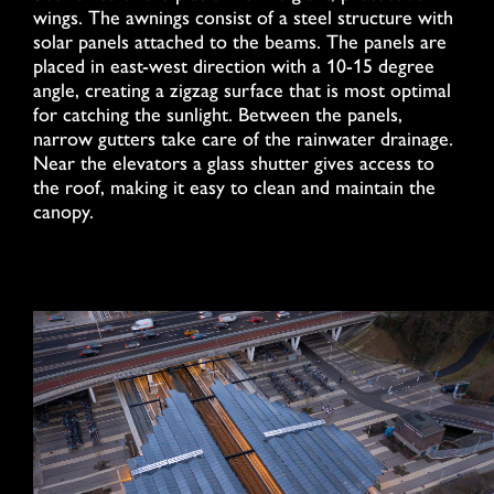
wings. The awnings consist of a steel structure with
solar panels attached to the beams. The panels are
placed in east-west direction with a 10-15 degree
angle, creating a zigzag surface that is most optimal
for catching the sunlight. Between the panels,
narrow gutters take care of the rainwater drainage.
Near the elevators a glass shutter gives access to
the roof, making it easy to clean and maintain the
canopy.