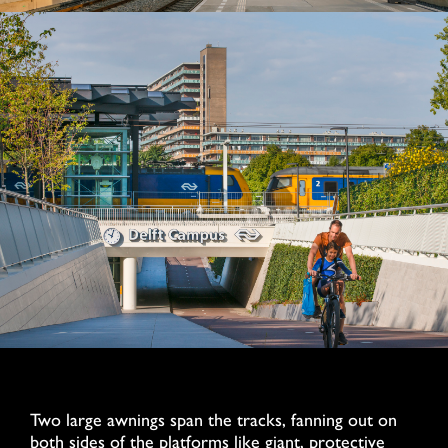
Two large awnings span the tracks, fanning out on
both sides of the platforms like giant, protective