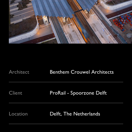
Architect
Benthem Crouwel Architects
Client
ProRail - Spoorzone Delft
Location
Delft, The Netherlands