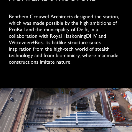
Benthem Crouwel Architects designed the station,
which was made possible by the high ambitions of
ProRail and the municipality of Delft, in a
collaboration with Royal HaskoningDHV and
Witteveen+Bos. Its batlike structure takes
inspiration from the high-tech world of stealth
technology and from biomimicry, where manmade
constructions imitate nature.