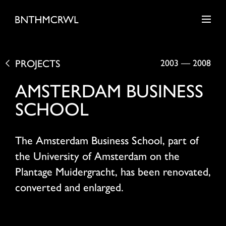
PROJECTS
2003
—
2008
AMSTERDAM BUSINESS
SCHOOL
The Amsterdam Business School, part of
the University of Amsterdam on the
Plantage Muidergracht, has been renovated,
converted and enlarged.