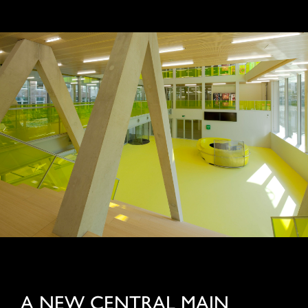
A NEW CENTRAL MAIN