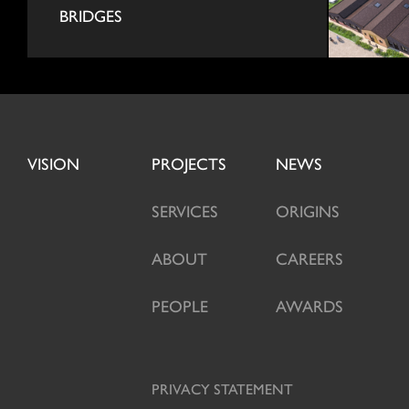
BRIDGES
VISION
PROJECTS
NEWS
SERVICES
ORIGINS
ABOUT
CAREERS
PEOPLE
AWARDS
PRIVACY STATEMENT