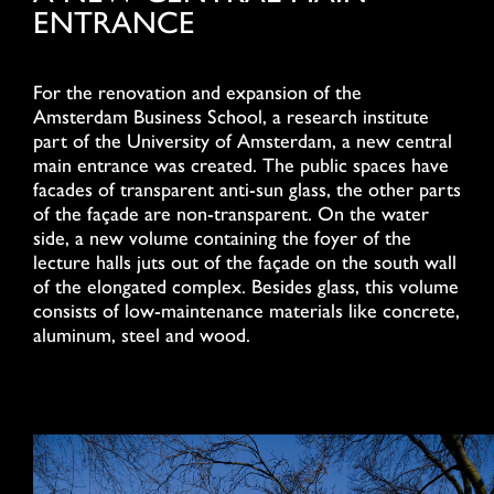
ENTRANCE
For the renovation and expansion of the
Amsterdam Business School, a research institute
part of the University of Amsterdam, a new central
main entrance was created. The public spaces have
facades of transparent anti-sun glass, the other parts
of the façade are non-transparent. On the water
side, a new volume containing the foyer of the
lecture halls juts out of the façade on the south wall
of the elongated complex. Besides glass, this volume
consists of low-maintenance materials like concrete,
aluminum, steel and wood.