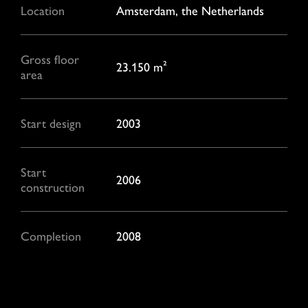
Location
Amsterdam, the Netherlands
Gross floor
23.150 m²
area
Start design
2003
Start
2006
construction
Completion
2008