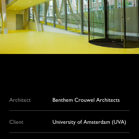
Architect
Benthem Crouwel Architects
Client
University of Amsterdam (UVA)