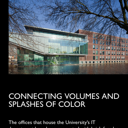
CONNECTING VOLUMES AND
SPLASHES OF COLOR
The offices that house the University's IT