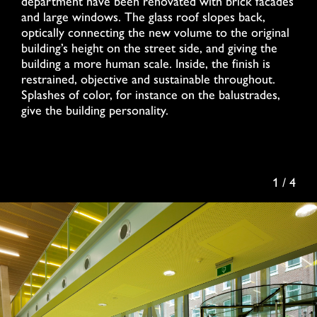
department have been renovated with brick facades
and large windows. The glass roof slopes back,
optically connecting the new volume to the original
building’s height on the street side, and giving the
building a more human scale. Inside, the finish is
restrained, objective and sustainable throughout.
Splashes of color, for instance on the balustrades,
give the building personality.
1 / 4